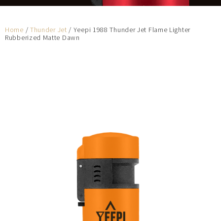
Home
/
Thunder Jet
/ Yeepi 1988 Thunder Jet Flame Lighter
Rubberized Matte Dawn