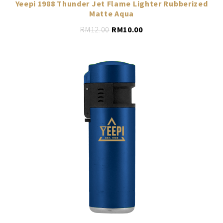
Yeepi 1988 Thunder Jet Flame Lighter Rubberized
Matte Aqua
RM
12.00
RM
10.00
LEARN MORE
ADD TO CART