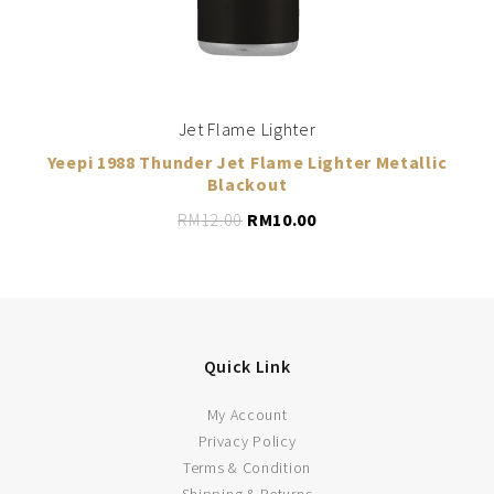
Jet Flame Lighter
Yeepi 1988 Thunder Jet Flame Lighter Metallic
Blackout
RM
12.00
RM
10.00
Quick Link
My Account
Privacy Policy
LEARN MORE
Terms & Condition
Shipping & Returns