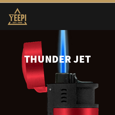
THUNDER JET