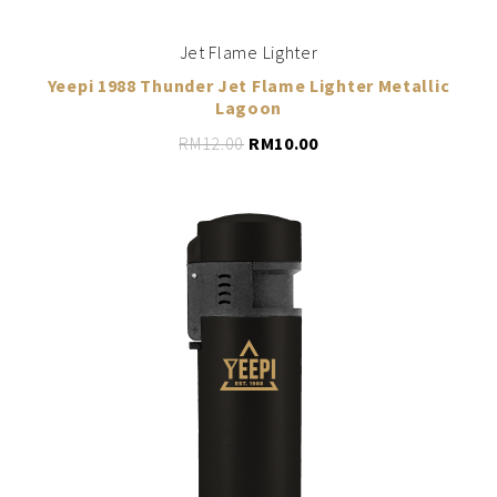
Jet Flame Lighter
Yeepi 1988 Thunder Jet Flame Lighter Metallic
Lagoon
RM
12.00
RM
10.00
LEARN MORE
ADD TO CART