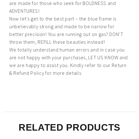
are made for those who seek for BOLDNESS and
ADVENTURES!
Now let’s get to the best part – the blue flame is
unbelievably strong and made to be narrow for
better precision! You are running out on gas? DON’T
throw them, REFILL these beauties instead!
We totally understand human errors and in case you
are not happy with your purchases, LET US KNOW and
we are happy to assist you. Kindly refer to our Return
& Refund Policy for more details.
RELATED PRODUCTS