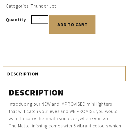
Categories:
Thunder Jet
ADD TO CART
DESCRIPTION
DESCRIPTION
Introducing our NEW and IMPROVISED mini lighters
that will catch your eyes and WE PROMISE you would
want to carry them with you everywhere you go!
The Matte finishing comes with 5 vibrant colours which