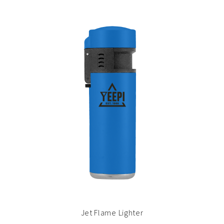
Jet Flame Lighter