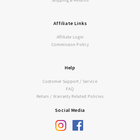
ADD TO CART
Affiliate Links
Affiliate Login
Commission Policy
Help
Customer Support / Service
FAQ
Return / Warranty Related Policies
Social Media