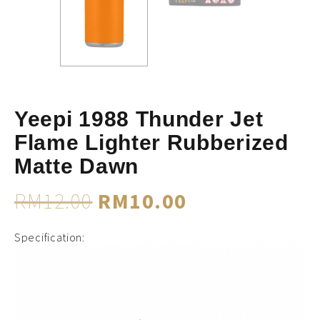
Yeepi 1988 Thunder Jet
Flame Lighter Rubberized
Matte Dawn
RM
12.00
RM
10.00
Specification: