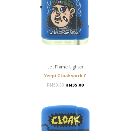
ADD TO CART
Jet Flame Lighter
Yeepi Cloakwork C
RM
50.00
RM
35.00