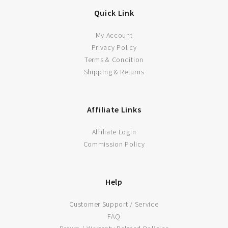
Quick Link
My Account
LEARN MORE
Privacy Policy
Terms & Condition
Shipping & Returns
ADD TO CART
Affiliate Links
Affiliate Login
Commission Policy
Help
Customer Support / Service
FAQ