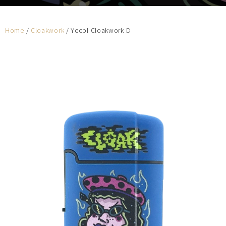
Home
/
Cloakwork
/ Yeepi Cloakwork D