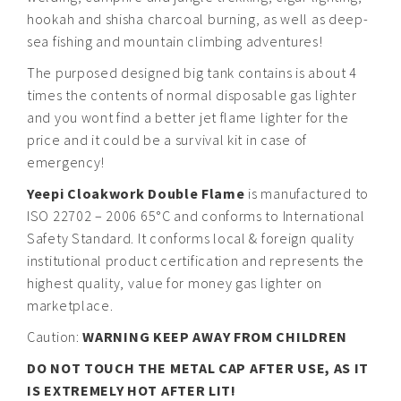
hookah and shisha charcoal burning, as well as deep-
sea fishing and mountain climbing adventures!
The purposed designed big tank contains is about 4
times the contents of normal disposable gas lighter
and you wont find a better jet flame lighter for the
price and it could be a survival kit in case of
emergency!
Yeepi Cloakwork Double Flame
is manufactured to
ISO 22702 – 2006 65°C and conforms to International
Safety Standard. It conforms local & foreign quality
institutional product certification and represents the
highest quality, value for money gas lighter on
marketplace.
Caution:
WARNING KEEP AWAY FROM CHILDREN
DO NOT TOUCH THE METAL CAP AFTER USE, AS IT
IS EXTREMELY HOT AFTER LIT!