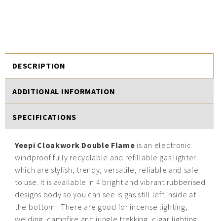
DESCRIPTION
ADDITIONAL INFORMATION
SPECIFICATIONS
Yeepi Cloakwork Double Flame
is an electronic
windproof fully recyclable and refillable gas lighter
which are stylish, trendy, versatile, reliable and safe
to use. It is available in 4 bright and vibrant rubberised
designs body so you can see is gas still left inside at
the bottom . There are good for incense lighting,
welding, campfire and jungle trekking, cigar lighting,