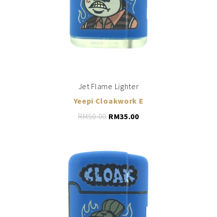
Jet Flame Lighter
Yeepi Cloakwork E
RM
50.00
RM
35.00
LEARN MORE