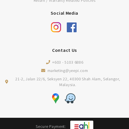
Return / Warranty Related Policies
Social Media
Contact Us
+603 - 5103 6886
marketing@yeepi.com
21-2, Jalan 22/6, Seksyen 22, 40300 Shah Alam, Selangor,
Malaysia.
Secure Payment: