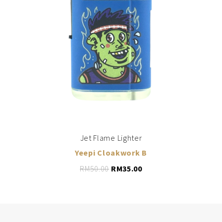
LEARN MORE
ADD TO CART
Jet Flame Lighter
Yeepi Cloakwork B
RM
50.00
RM
35.00