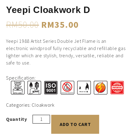
Yeepi Cloakwork D
RM
50.00
RM
35.00
Yeepi 1988 Artist Series Double Jet Flame is an
electronic windproof fully recyclable and refillable gas
lighter which are stylish, trendy, versatile, reliable and
safe to use.
Specification:
Categories:
Cloakwork
ADD TO CART