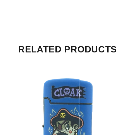
RELATED PRODUCTS