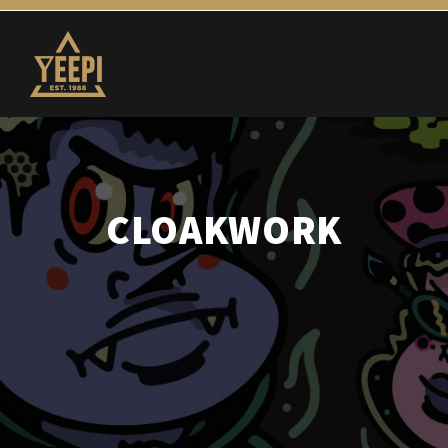
CLOAKWORK